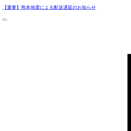
【重要】熊本地震による配送遅延のお知らせ