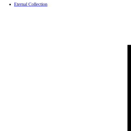
Eternal Collection