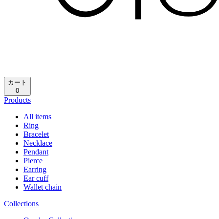
カート
0
Products
All items
Ring
Bracelet
Necklace
Pendant
Pierce
Earring
Ear cuff
Wallet chain
Collections