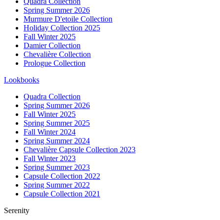
Quadra Collection
Spring Summer 2026
Murmure D'etoile Collection
Holiday Collection 2025
Fall Winter 2025
Damier Collection
Chevalière Collection
Prologue Collection
Lookbooks
Quadra Collection
Spring Summer 2026
Fall Winter 2025
Spring Summer 2025
Fall Winter 2024
Spring Summer 2024
Chevalière Capsule Collection 2023
Fall Winter 2023
Spring Summer 2023
Capsule Collection 2022
Spring Summer 2022
Capsule Collection 2021
Serenity