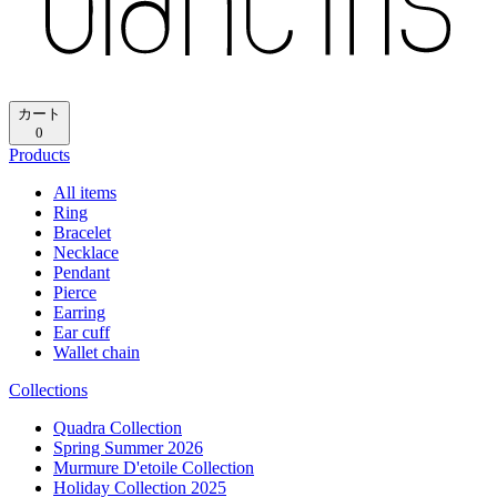
カート
0
Products
All items
Ring
Bracelet
Necklace
Pendant
Pierce
Earring
Ear cuff
Wallet chain
Collections
Quadra Collection
Spring Summer 2026
Murmure D'etoile Collection
Holiday Collection 2025