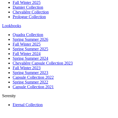
Fall Winter 2025
Damier Collection
Chevalière Collection
Prologue Collection
Lookbooks
Quadra Collection
Spring Summer 2026
Fall Winter 2025
Spring Summer 2025
Fall Winter 2024
Spring Summer 2024
Chevalière Capsule Collection 2023
Fall Winter 2023
Spring Summer 2023
Capsule Collection 2022
Spring Summer 2022
Capsule Collection 2021
Serenity
Eternal Collection