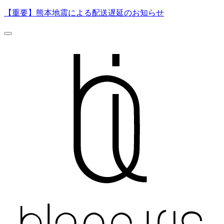
【重要】熊本地震による配送遅延のお知らせ