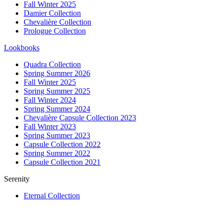
Fall Winter 2025
Damier Collection
Chevalière Collection
Prologue Collection
Lookbooks
Quadra Collection
Spring Summer 2026
Fall Winter 2025
Spring Summer 2025
Fall Winter 2024
Spring Summer 2024
Chevalière Capsule Collection 2023
Fall Winter 2023
Spring Summer 2023
Capsule Collection 2022
Spring Summer 2022
Capsule Collection 2021
Serenity
Eternal Collection