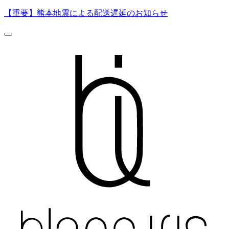
【重要】熊本地震による配送遅延のお知らせ