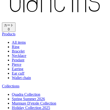
カート
0
Products
All items
Ring
Bracelet
Necklace
Pendant
Pierce
Earring
Ear cuff
Wallet chain
Collections
Quadra Collection
Spring Summer 2026
Murmure D'etoile Collection
Holiday Collection 2025