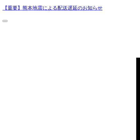
【重要】熊本地震による配送遅延のお知らせ