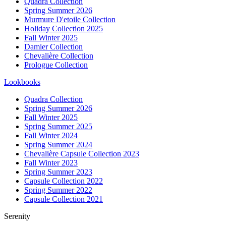
Quadra Collection
Spring Summer 2026
Murmure D'etoile Collection
Holiday Collection 2025
Fall Winter 2025
Damier Collection
Chevalière Collection
Prologue Collection
Lookbooks
Quadra Collection
Spring Summer 2026
Fall Winter 2025
Spring Summer 2025
Fall Winter 2024
Spring Summer 2024
Chevalière Capsule Collection 2023
Fall Winter 2023
Spring Summer 2023
Capsule Collection 2022
Spring Summer 2022
Capsule Collection 2021
Serenity