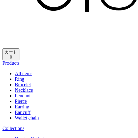
カート
0
Products
All items
Ring
Bracelet
Necklace
Pendant
Pierce
Earring
Ear cuff
Wallet chain
Collections