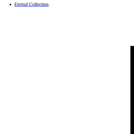
Eternal Collection