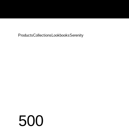
Notice: Shipping Delays Following the Earthquake in Kumamoto