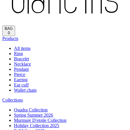
Reload
HOME