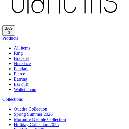
Reload
HOME