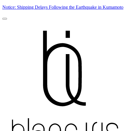
Notice: Shipping Delays Following the Earthquake in Kumamoto