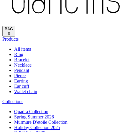
BAG
0
Products
All items
Ring
Bracelet
Necklace
Pendant
Pierce
Earring
Ear cuff
Wallet chain
Collections
Quadra Collection
Spring Summer 2026
Murmure D'etoile Collection
Holiday Collection 2025