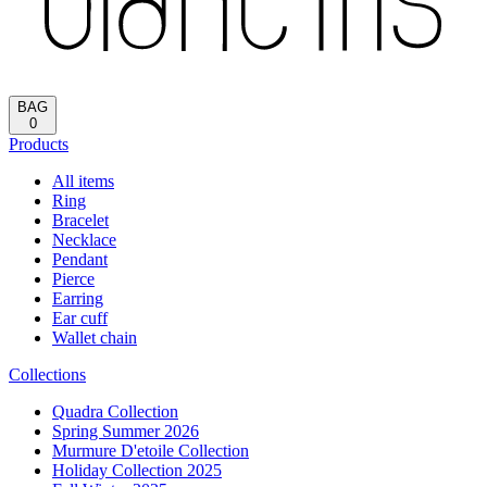
Reload
HOME