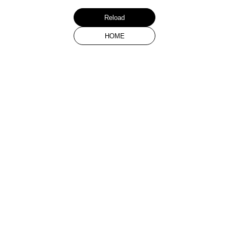
Reload
HOME