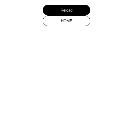
Reload
HOME