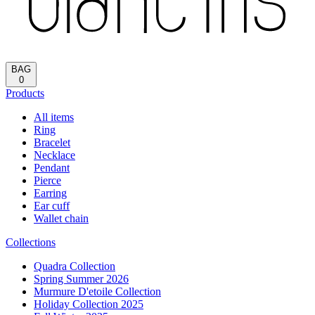
BAG
0
Products
All items
Ring
Bracelet
Necklace
Pendant
Pierce
Earring
Ear cuff
Wallet chain
Collections
Quadra Collection
Spring Summer 2026
Murmure D'etoile Collection
Holiday Collection 2025