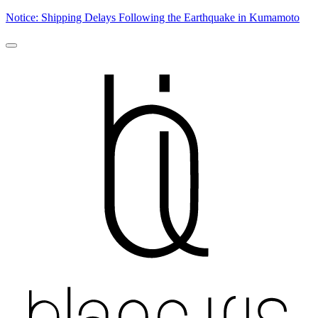
Notice: Shipping Delays Following the Earthquake in Kumamoto