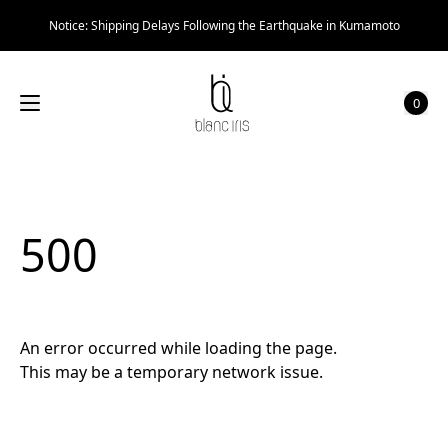
Notice: Shipping Delays Following the Earthquake in Kumamoto