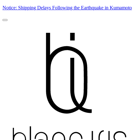
Notice: Shipping Delays Following the Earthquake in Kumamoto