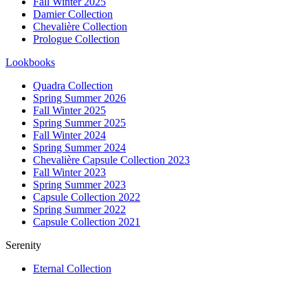
Fall Winter 2025
Damier Collection
Chevalière Collection
Prologue Collection
Lookbooks
Quadra Collection
Spring Summer 2026
Fall Winter 2025
Spring Summer 2025
Fall Winter 2024
Spring Summer 2024
Chevalière Capsule Collection 2023
Fall Winter 2023
Spring Summer 2023
Capsule Collection 2022
Spring Summer 2022
Capsule Collection 2021
Serenity
Eternal Collection