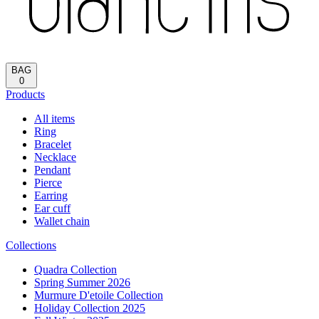
BAG
0
Products
All items
Ring
Bracelet
Necklace
Pendant
Pierce
Earring
Ear cuff
Wallet chain
Collections
Quadra Collection
Spring Summer 2026
Murmure D'etoile Collection
Holiday Collection 2025