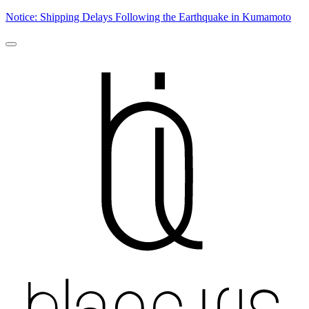
Notice: Shipping Delays Following the Earthquake in Kumamoto