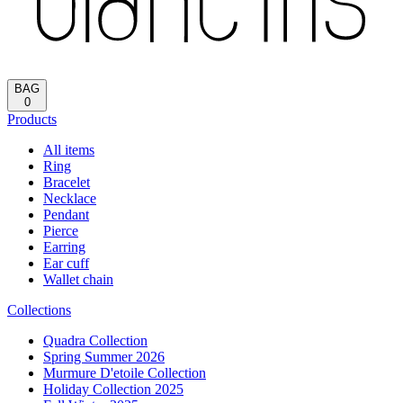
BAG
0
Products
All items
Ring
Bracelet
Necklace
Pendant
Pierce
Earring
Ear cuff
Wallet chain
Collections
Quadra Collection
Spring Summer 2026
Murmure D'etoile Collection
Holiday Collection 2025