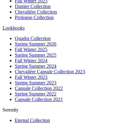
Fall Winter 2025
Damier Collection
Chevalière Collection
Prologue Collection
Lookbooks
Quadra Collection
Spring Summer 2026
Fall Winter 2025
Spring Summer 2025
Fall Winter 2024
Spring Summer 2024
Chevalière Capsule Collection 2023
Fall Winter 2023
Spring Summer 2023
Capsule Collection 2022
Spring Summer 2022
Capsule Collection 2021
Serenity
Eternal Collection