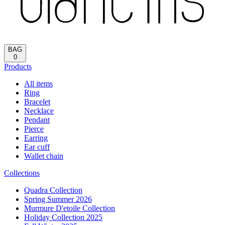
BAG
0
Products
All items
Ring
Bracelet
Necklace
Pendant
Pierce
Earring
Ear cuff
Wallet chain
Collections
Quadra Collection
Spring Summer 2026
Murmure D'etoile Collection
Holiday Collection 2025