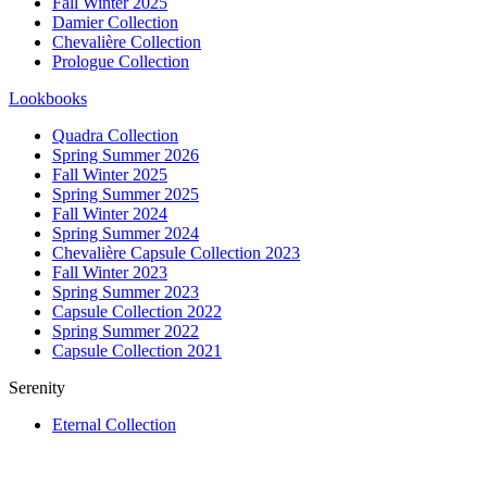
Fall Winter 2025
Damier Collection
Chevalière Collection
Prologue Collection
Lookbooks
Quadra Collection
Spring Summer 2026
Fall Winter 2025
Spring Summer 2025
Fall Winter 2024
Spring Summer 2024
Chevalière Capsule Collection 2023
Fall Winter 2023
Spring Summer 2023
Capsule Collection 2022
Spring Summer 2022
Capsule Collection 2021
Serenity
Eternal Collection