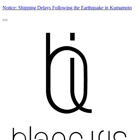
Notice: Shipping Delays Following the Earthquake in Kumamoto