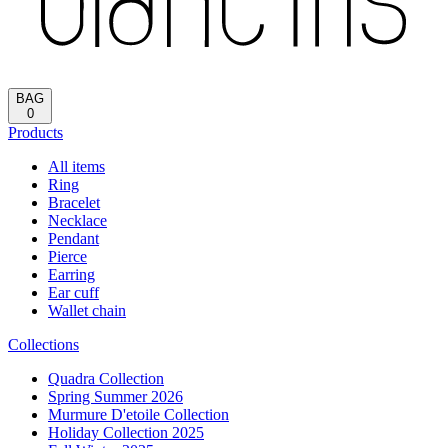
BAG
0
Products
All items
Ring
Bracelet
Necklace
Pendant
Pierce
Earring
Ear cuff
Wallet chain
Collections
Quadra Collection
Spring Summer 2026
Murmure D'etoile Collection
Holiday Collection 2025