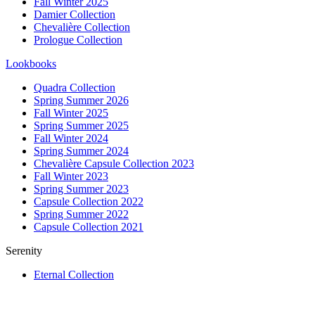
Fall Winter 2025
Damier Collection
Chevalière Collection
Prologue Collection
Lookbooks
Quadra Collection
Spring Summer 2026
Fall Winter 2025
Spring Summer 2025
Fall Winter 2024
Spring Summer 2024
Chevalière Capsule Collection 2023
Fall Winter 2023
Spring Summer 2023
Capsule Collection 2022
Spring Summer 2022
Capsule Collection 2021
Serenity
Eternal Collection