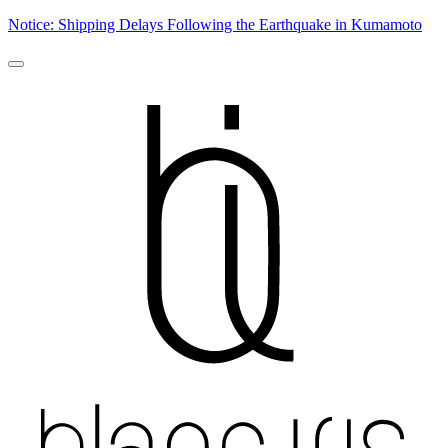
Notice: Shipping Delays Following the Earthquake in Kumamoto