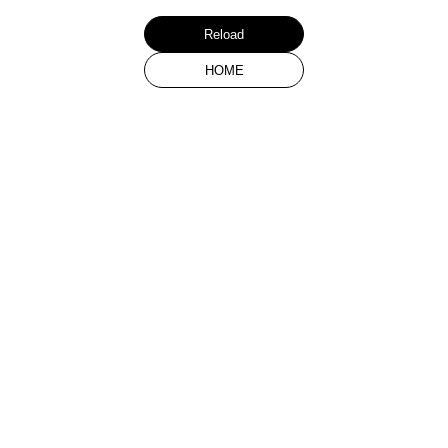
Reload
HOME