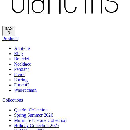
Reload
HOME