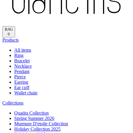
BAG
0
Products
All items
Ring
Bracelet
Necklace
Pendant
Pierce
Earring
Ear cuff
Wallet chain
Collections
Quadra Collection
Spring Summer 2026
Murmure D'etoile Collection
Holiday Collection 2025