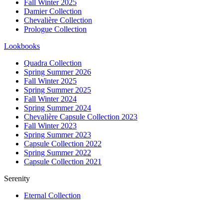
Fall Winter 2025
Damier Collection
Chevalière Collection
Prologue Collection
Lookbooks
Quadra Collection
Spring Summer 2026
Fall Winter 2025
Spring Summer 2025
Fall Winter 2024
Spring Summer 2024
Chevalière Capsule Collection 2023
Fall Winter 2023
Spring Summer 2023
Capsule Collection 2022
Spring Summer 2022
Capsule Collection 2021
Serenity
Eternal Collection