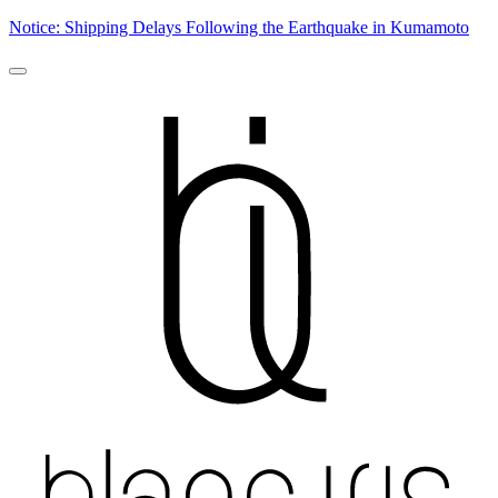
Notice: Shipping Delays Following the Earthquake in Kumamoto