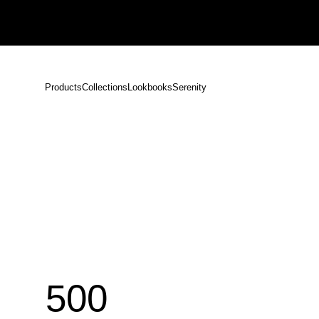
Notice: Shipping Delays Following the Earthquake in Kumamoto