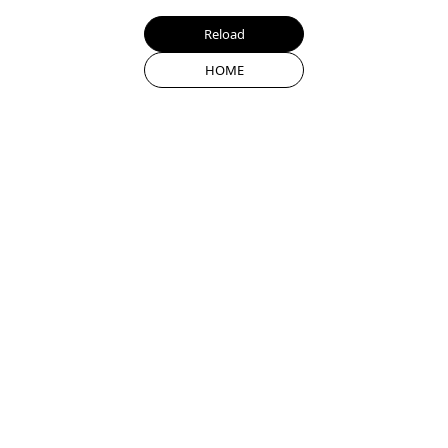
Reload
HOME