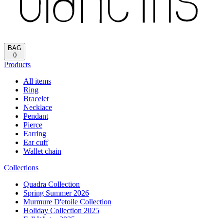
Reload
HOME