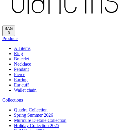
Reload
HOME