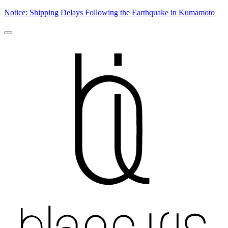
Notice: Shipping Delays Following the Earthquake in Kumamoto