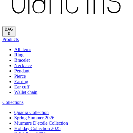
BAG
0
Products
All items
Ring
Bracelet
Necklace
Pendant
Pierce
Earring
Ear cuff
Wallet chain
Collections
Quadra Collection
Spring Summer 2026
Murmure D'etoile Collection
Holiday Collection 2025