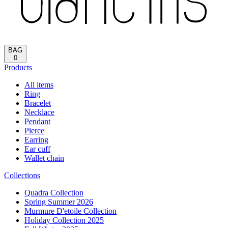
Reload
HOME