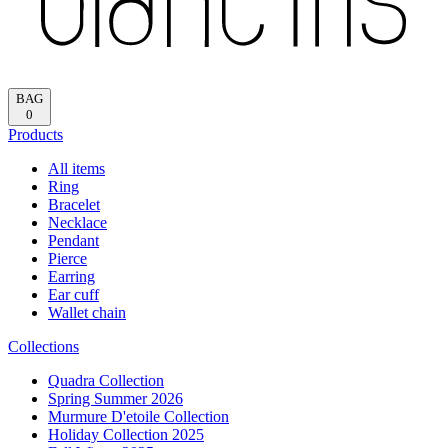
Reload
HOME