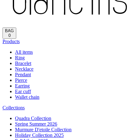
Reload
HOME