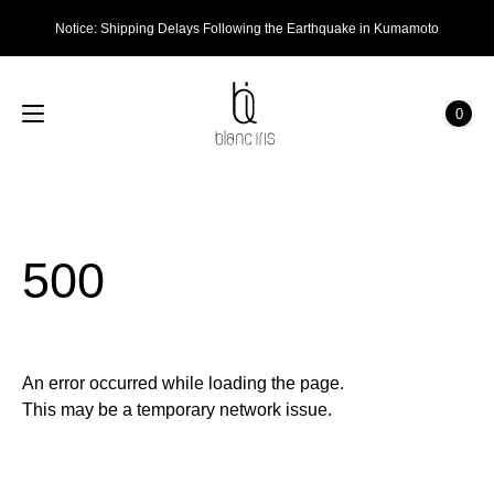
Notice: Shipping Delays Following the Earthquake in Kumamoto