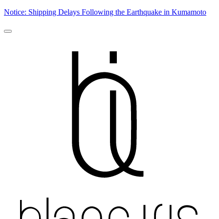
Notice: Shipping Delays Following the Earthquake in Kumamoto