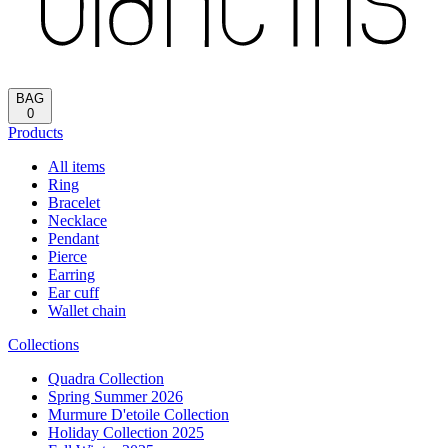
BAG
0
Products
All items
Ring
Bracelet
Necklace
Pendant
Pierce
Earring
Ear cuff
Wallet chain
Collections
Quadra Collection
Spring Summer 2026
Murmure D'etoile Collection
Holiday Collection 2025