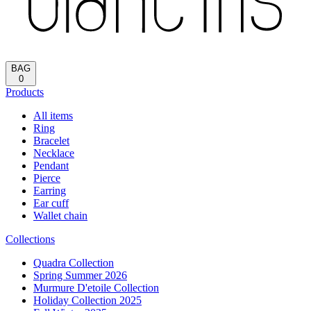
Reload
HOME