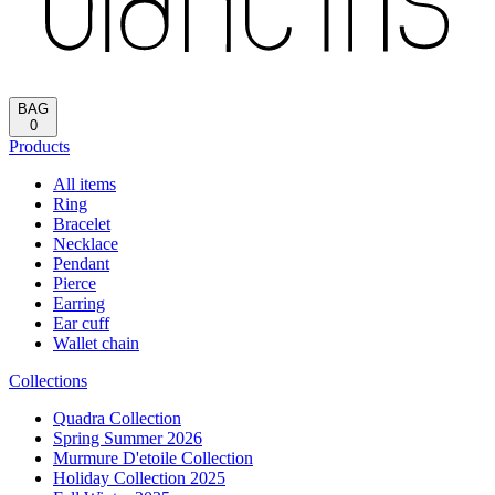
BAG
0
Products
All items
Ring
Bracelet
Necklace
Pendant
Pierce
Earring
Ear cuff
Wallet chain
Collections
Quadra Collection
Spring Summer 2026
Murmure D'etoile Collection
Holiday Collection 2025