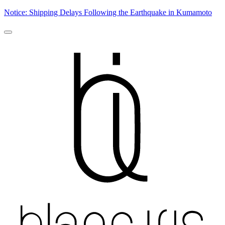
Notice: Shipping Delays Following the Earthquake in Kumamoto