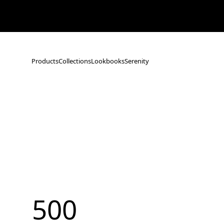
Notice: Shipping Delays Following the Earthquake in Kumamoto